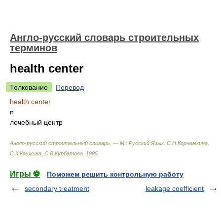
Англо-русский словарь строительных
терминов
health center
Толкование
Перевод
health center
n
лечебный центр
Англо-русский строительный словарь. — М.: Русский Язык
.
С.Н.Корчемкина,
С.К.Кашкина, С.В.Курбатова
.
1995
.
Игры ⚽
Поможем решить контрольную работу
secondary treatment
leakage coefficient