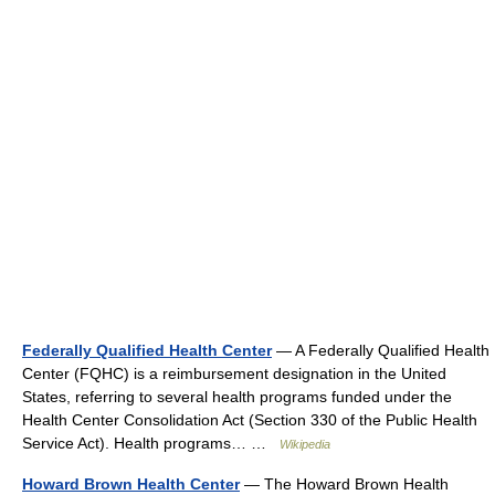
Federally Qualified Health Center
— A Federally Qualified Health
Center (FQHC) is a reimbursement designation in the United
States, referring to several health programs funded under the
Health Center Consolidation Act (Section 330 of the Public Health
Service Act). Health programs… …
Wikipedia
Howard Brown Health Center
— The Howard Brown Health