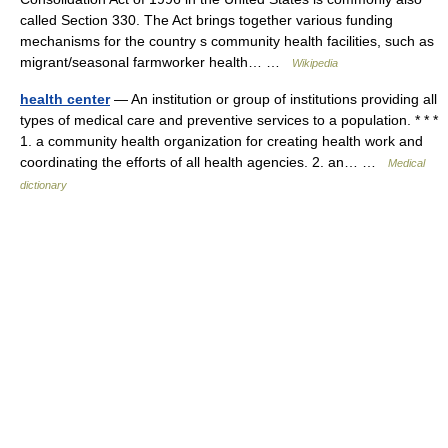
called Section 330. The Act brings together various funding
mechanisms for the country s community health facilities, such as
migrant/seasonal farmworker health… …
Wikipedia
health center
— An institution or group of institutions providing all
types of medical care and preventive services to a population. * * *
1. a community health organization for creating health work and
coordinating the efforts of all health agencies. 2. an… …
Medical
dictionary