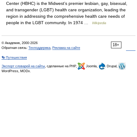
Center (HBHC) is the Midwest’s premier lesbian, gay, bisexual,
and transgender (LGBT) health care organization, leading the
region in addressing the comprehensive health care needs of
people in the LGBT community. In 1974 …
Wikipedia
© Академик, 2000-2026
18+
Обратная связь:
Техподдержка
,
Реклама на сайте
👣 Путешествия
Экспорт словарей на сайты
, сделанные на PHP,
Joomla,
Drupal,
WordPress, MODx.