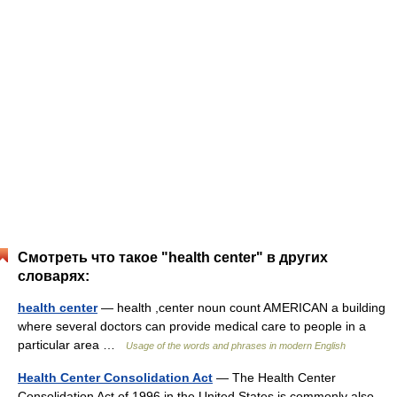
Смотреть что такое "health center" в других
словарях:
health center
— health ,center noun count AMERICAN a building
where several doctors can provide medical care to people in a
particular area …
Usage of the words and phrases in modern English
Health Center Consolidation Act
— The Health Center
Consolidation Act of 1996 in the United States is commonly also