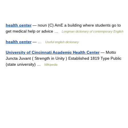
health center
— noun (C) AmE a building where students go to
get medical help or advice …
Longman dictionary of contemporary English
health center
— …
Useful english dictionary
University of Cincinnati Academic Health Center
— Motto
Juncta Juvant ( Strength in Unity ) Established 1819 Type Public
(state university) …
Wikipedia