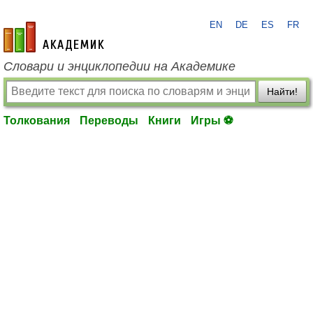
EN
DE
ES
FR
academic.ru
Словари и энциклопедии на Академике
Найти!
Толкования
Переводы
Книги
Игры ⚽