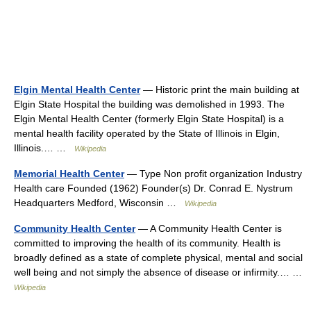
Elgin Mental Health Center
— Historic print the main building at
Elgin State Hospital the building was demolished in 1993. The
Elgin Mental Health Center (formerly Elgin State Hospital) is a
mental health facility operated by the State of Illinois in Elgin,
Illinois.… …
Wikipedia
Memorial Health Center
— Type Non profit organization Industry
Health care Founded (1962) Founder(s) Dr. Conrad E. Nystrum
Headquarters Medford, Wisconsin …
Wikipedia
Community Health Center
— A Community Health Center is
committed to improving the health of its community. Health is
broadly defined as a state of complete physical, mental and social
well being and not simply the absence of disease or infirmity.… …
Wikipedia